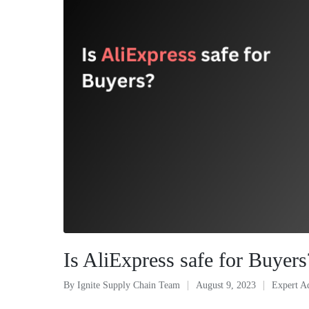
Is AliExpress safe for Buyer
By
Ignite Supply Chain Team
August 9, 2023
Expert A