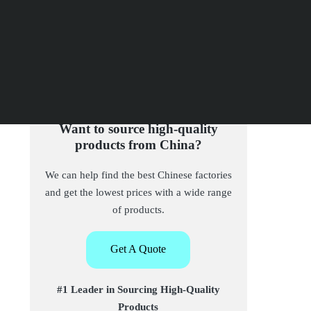
Want to source high-quality
products from China?
We can help find the best Chinese factories
and get the lowest prices with a wide range
of products.
Get A Quote
#1 Leader in Sourcing High-Quality
Products