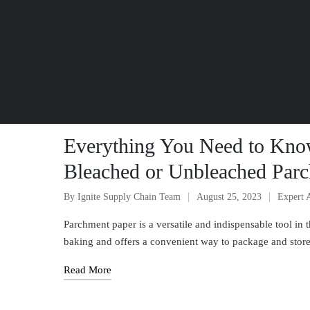
Everything You Need to Kno
Bleached or Unbleached Parc
By
Ignite Supply Chain Team
August 25, 2023
Expert 
Parchment paper is a versatile and indispensable tool in t
baking and offers a convenient way to package and sto
Read More