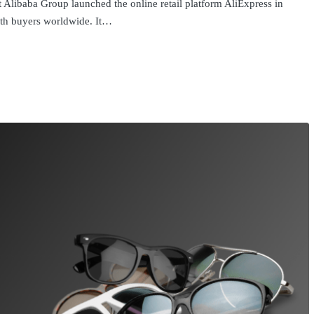
 Alibaba Group launched the online retail platform AliExpress in
with buyers worldwide. It…