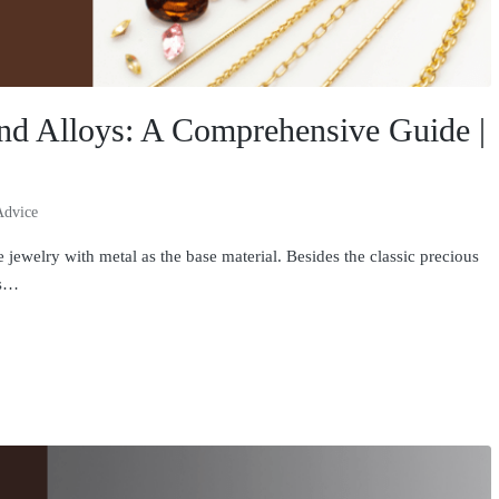
and Alloys: A Comprehensive Guide |
Advice
welry with metal as the base material. Besides the classic precious
ls…