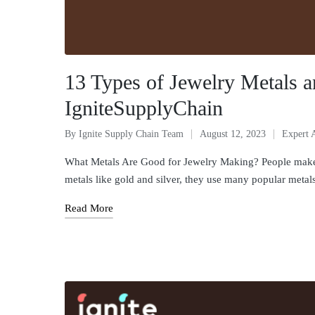
13 Types of Jewelry Metals 
IgniteSupplyChain
By
Ignite Supply Chain Team
August 12, 2023
Expert 
What Metals Are Good for Jewelry Making? People make je
metals like gold and silver, they use many popular meta
Read More