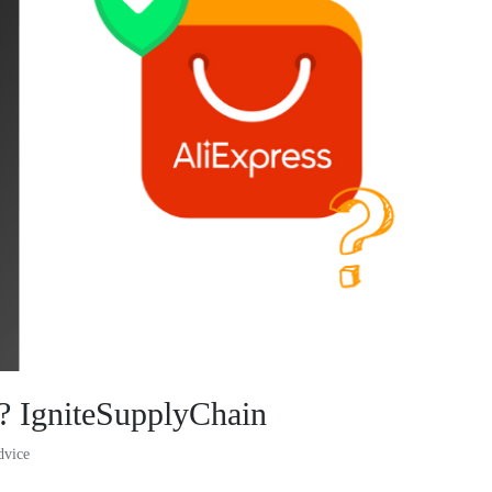
s? IgniteSupplyChain
dvice