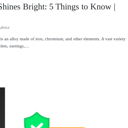
Shines Bright: 5 Things to Know |
Advice
 is an alloy made of iron, chromium, and other elements. A vast variety
elets, earrings,…