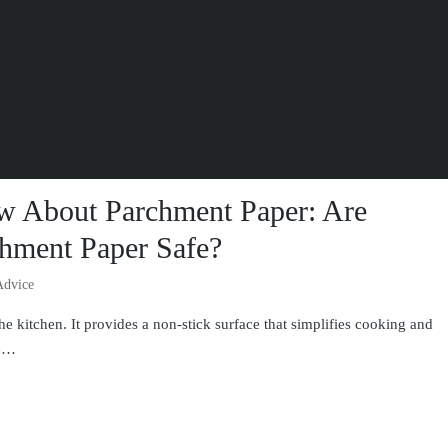
w About Parchment Paper: Are
hment Paper Safe?
Advice
he kitchen. It provides a non-stick surface that simplifies cooking and
re…