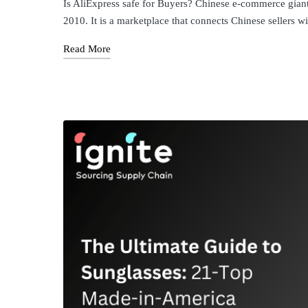
Is AliExpress safe for Buyers? ​Chinese e-commerce giant
2010. It is a marketplace that connects Chinese sellers 
Read More