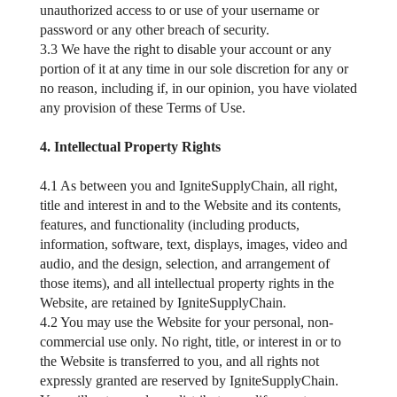
unauthorized access to or use of your username or
password or any other breach of security.
3.3 We have the right to disable your account or any
portion of it at any time in our sole discretion for any or
no reason, including if, in our opinion, you have violated
any provision of these Terms of Use.
4. Intellectual Property Rights
4.1 As between you and IgniteSupplyChain, all right,
title and interest in and to the Website and its contents,
features, and functionality (including products,
information, software, text, displays, images, video and
audio, and the design, selection, and arrangement of
those items), and all intellectual property rights in the
Website, are retained by IgniteSupplyChain.
4.2 You may use the Website for your personal, non-
commercial use only. No right, title, or interest in or to
the Website is transferred to you, and all rights not
expressly granted are reserved by IgniteSupplyChain.