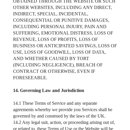
OBTAINED THROUGH THE WEBSITE OR SUCH
OTHER WEBSITES, INCLUDING ANY DIRECT,
INDIRECT, SPECIAL, INCIDENTAL,
CONSEQUENTIAL OR PUNITIVE DAMAGES,
INCLUDING PERSONAL INJURY, PAIN AND
SUFFERING, EMOTIONAL DISTRESS, LOSS OF
REVENUE, LOSS OF PROFITS, LOSS OF
BUSINESS OR ANTICIPATED SAVINGS, LOSS OF
USE, LOSS OF GOODWILL, LOSS OF DATA,
AND WHETHER CAUSED BY TORT
(INCLUDING NEGLIGENCE), BREACH OF
CONTRACT OR OTHERWISE, EVEN IF
FORESEEABLE.
14. Governing Law and Jurisdiction
14.1 These Terms of Service and any separate
agreements whereby we provide you Services shall be
governed by and construed by the laws of the UK.
14.2 Any legal suit, action, or proceeding arising out of,
or related to, these Terms of Use or the Website will be