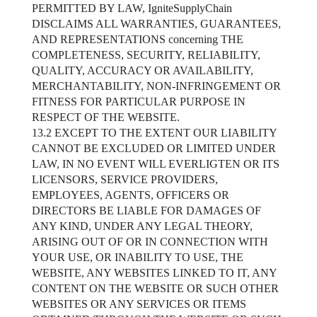
PERMITTED BY LAW, IgniteSupplyChain
DISCLAIMS ALL WARRANTIES, GUARANTEES,
AND REPRESENTATIONS concerning THE
COMPLETENESS, SECURITY, RELIABILITY,
QUALITY, ACCURACY OR AVAILABILITY,
MERCHANTABILITY, NON-INFRINGEMENT OR
FITNESS FOR PARTICULAR PURPOSE IN
RESPECT OF THE WEBSITE.
13.2 EXCEPT TO THE EXTENT OUR LIABILITY
CANNOT BE EXCLUDED OR LIMITED UNDER
LAW, IN NO EVENT WILL EVERLIGTEN OR ITS
LICENSORS, SERVICE PROVIDERS,
EMPLOYEES, AGENTS, OFFICERS OR
DIRECTORS BE LIABLE FOR DAMAGES OF
ANY KIND, UNDER ANY LEGAL THEORY,
ARISING OUT OF OR IN CONNECTION WITH
YOUR USE, OR INABILITY TO USE, THE
WEBSITE, ANY WEBSITES LINKED TO IT, ANY
CONTENT ON THE WEBSITE OR SUCH OTHER
WEBSITES OR ANY SERVICES OR ITEMS