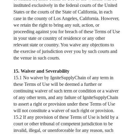
instituted exclusively in the federal courts of the United
States or the courts of the State of California, in each
case in the county of Los Angeles, California. However,
we retain the right to bring any suit, action, or
proceeding against you for breach of these Terms of Use
in your state or country of residence or any other
relevant state or country. You waive any objections to
the exercise of jurisdiction over you by such courts and
the venue in such courts.
15. Waiver and Severability
15.1 No waiver by IgniteSupplyChain of any term in
these Terms of Use will be deemed a further or
continuing waiver of such term or condition or a waiver
of any other term, and any failure of IgniteSupplyChain
to assert a right or provision under these Terms of Use
will not constitute a waiver of such right or provision.
15.2 If any provision of these Terms of Use is held by a
court or other tribunal of competent jurisdiction to be
invalid, illegal, or unenforceable for any reason, such