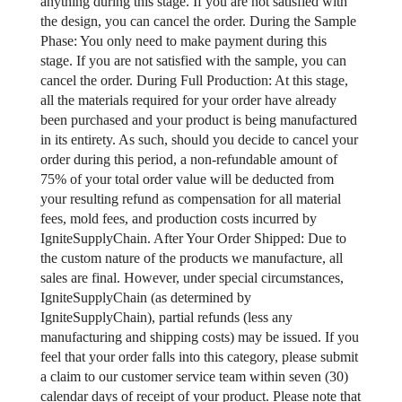
anything during this stage. If you are not satisfied with
the design, you can cancel the order. During the Sample
Phase: You only need to make payment during this
stage. If you are not satisfied with the sample, you can
cancel the order. During Full Production: At this stage,
all the materials required for your order have already
been purchased and your product is being manufactured
in its entirety. As such, should you decide to cancel your
order during this period, a non-refundable amount of
75% of your total order value will be deducted from
your resulting refund as compensation for all material
fees, mold fees, and production costs incurred by
IgniteSupplyChain. After Your Order Shipped: Due to
the custom nature of the products we manufacture, all
sales are final. However, under special circumstances,
IgniteSupplyChain (as determined by
IgniteSupplyChain), partial refunds (less any
manufacturing and shipping costs) may be issued. If you
feel that your order falls into this category, please submit
a claim to our customer service team within seven (30)
calendar days of receipt of your product. Please note that