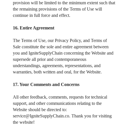
provision will be limited to the minimum extent such that
the remaining provisions of the Terms of Use will
continue in full force and effect.
16. Entire Agreement
The Terms of Use, our Privacy Policy, and Terms of
Sale constitute the sole and entire agreement between
you and IgniteSupplyChain concerning the Website and
supersede all prior and contemporaneous
understandings, agreements, representations, and
warranties, both written and oral, for the Website.
17. Your Comments and Concerns
All other feedback, comments, requests for technical
support, and other communications relating to the
Website should be directed to:
service@IgniteSupplyChain.co. Thank you for visiting
the website!