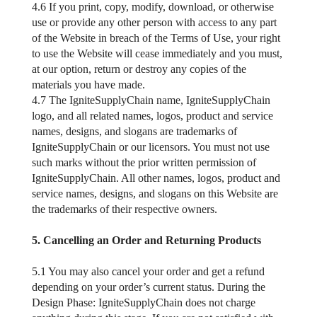
4.6 If you print, copy, modify, download, or otherwise
use or provide any other person with access to any part
of the Website in breach of the Terms of Use, your right
to use the Website will cease immediately and you must,
at our option, return or destroy any copies of the
materials you have made.
4.7 The IgniteSupplyChain name, IgniteSupplyChain
logo, and all related names, logos, product and service
names, designs, and slogans are trademarks of
IgniteSupplyChain or our licensors. You must not use
such marks without the prior written permission of
IgniteSupplyChain. All other names, logos, product and
service names, designs, and slogans on this Website are
the trademarks of their respective owners.
5. Cancelling an Order and Returning Products
5.1 You may also cancel your order and get a refund
depending on your order’s current status. During the
Design Phase: IgniteSupplyChain does not charge