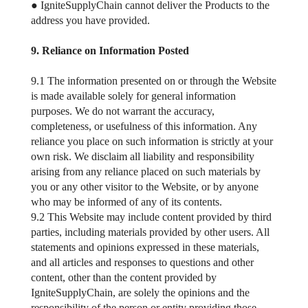
● IgniteSupplyChain cannot deliver the Products to the
address you have provided.
9. Reliance on Information Posted
9.1 The information presented on or through the Website
is made available solely for general information
purposes. We do not warrant the accuracy,
completeness, or usefulness of this information. Any
reliance you place on such information is strictly at your
own risk. We disclaim all liability and responsibility
arising from any reliance placed on such materials by
you or any other visitor to the Website, or by anyone
who may be informed of any of its contents.
9.2 This Website may include content provided by third
parties, including materials provided by other users. All
statements and opinions expressed in these materials,
and all articles and responses to questions and other
content, other than the content provided by
IgniteSupplyChain, are solely the opinions and the
responsibility of the person or entity providing those