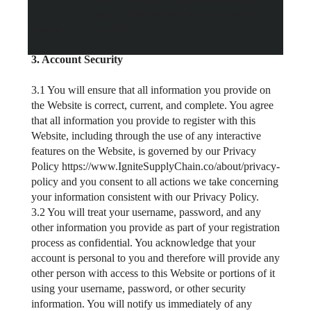
to you. The content on the Website is not necessarily
complete or up-to-date.
3. Account Security
3.1 You will ensure that all information you provide on
the Website is correct, current, and complete. You agree
that all information you provide to register with this
Website, including through the use of any interactive
features on the Website, is governed by our Privacy
Policy https://www.IgniteSupplyChain.co/about/privacy-
policy and you consent to all actions we take concerning
your information consistent with our Privacy Policy.
3.2 You will treat your username, password, and any
other information you provide as part of your registration
process as confidential. You acknowledge that your
account is personal to you and therefore will provide any
other person with access to this Website or portions of it
using your username, password, or other security
information. You will notify us immediately of any