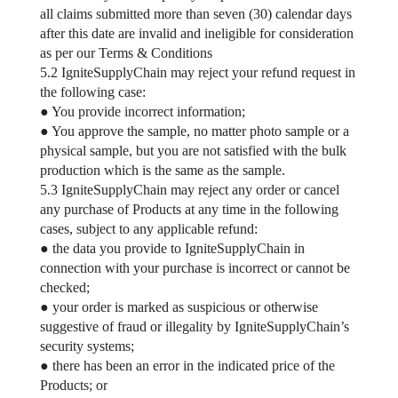
all claims submitted more than seven (30) calendar days
after this date are invalid and ineligible for consideration
as per our Terms & Conditions
5.2 IgniteSupplyChain may reject your refund request in
the following case:
● You provide incorrect information;
● You approve the sample, no matter photo sample or a
physical sample, but you are not satisfied with the bulk
production which is the same as the sample.
5.3 IgniteSupplyChain may reject any order or cancel
any purchase of Products at any time in the following
cases, subject to any applicable refund:
● the data you provide to IgniteSupplyChain in
connection with your purchase is incorrect or cannot be
checked;
● your order is marked as suspicious or otherwise
suggestive of fraud or illegality by IgniteSupplyChain’s
security systems;
● there has been an error in the indicated price of the
Products; or