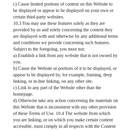
c) Cause limited portions of content on this Website to
be displayed or appear to be displayed on your own or
certain third-party websites.
10.3 You may use these features solely as they are
provided by us and solely concerning the content they
are displayed with and otherwise by any additional terms
and conditions we provide concerning such features.
Subject to the foregoing, you must not:
a) Establish a link from any website that is not owned by
you.
b) Cause the Website or portions of it to be displayed, or
appear to be displayed by, for example, framing, deep
linking, or in-line linking, on any other site.
c) Link to any part of the Website other than the
homepage.
d) Otherwise take any action concerning the materials on
this Website that is inconsistent with any other provision
of these Terms of Use. 10.4 The website from which
you are linking, or on which you make certain content
accessible, must comply in all respects with the Content