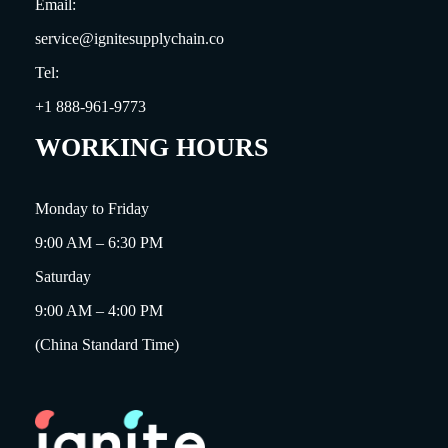
Email:
service@ignitesupplychain.co
Tel:
+1 888-961-9773
WORKING HOURS
Monday to Friday
9:00 AM – 6:30 PM
Saturday
9:00 AM – 4:00 PM
(China Standard Time)