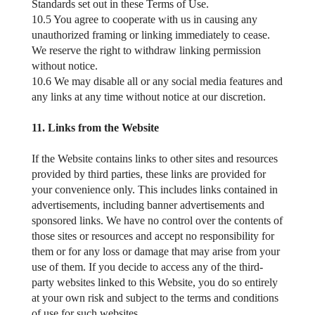
Standards set out in these Terms of Use.
10.5 You agree to cooperate with us in causing any
unauthorized framing or linking immediately to cease.
We reserve the right to withdraw linking permission
without notice.
10.6 We may disable all or any social media features and
any links at any time without notice at our discretion.
11. Links from the Website
If the Website contains links to other sites and resources
provided by third parties, these links are provided for
your convenience only. This includes links contained in
advertisements, including banner advertisements and
sponsored links. We have no control over the contents of
those sites or resources and accept no responsibility for
them or for any loss or damage that may arise from your
use of them. If you decide to access any of the third-
party websites linked to this Website, you do so entirely
at your own risk and subject to the terms and conditions
of use for such websites.