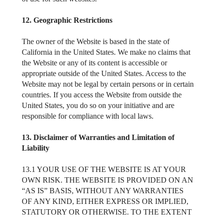
12. Geographic Restrictions
The owner of the Website is based in the state of
California in the United States. We make no claims that
the Website or any of its content is accessible or
appropriate outside of the United States. Access to the
Website may not be legal by certain persons or in certain
countries. If you access the Website from outside the
United States, you do so on your initiative and are
responsible for compliance with local laws.
13. Disclaimer of Warranties and Limitation of
Liability
13.1 YOUR USE OF THE WEBSITE IS AT YOUR
OWN RISK. THE WEBSITE IS PROVIDED ON AN
“AS IS” BASIS, WITHOUT ANY WARRANTIES
OF ANY KIND, EITHER EXPRESS OR IMPLIED,
STATUTORY OR OTHERWISE. TO THE EXTENT