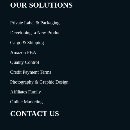
OUR SOLUTIONS
Private Label & Packaging
Developing a New Product
Cargo & Shipping
Amazon FBA
Quality Control
Credit Payment Terms
Photography & Graphic Design
Affiliates Family
Online Marketing
CONTACT US