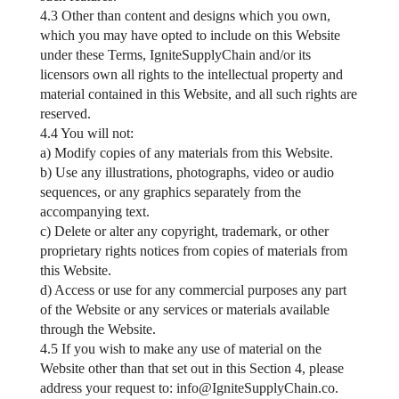
4.3 Other than content and designs which you own,
which you may have opted to include on this Website
under these Terms, IgniteSupplyChain and/or its
licensors own all rights to the intellectual property and
material contained in this Website, and all such rights are
reserved.
4.4 You will not:
a) Modify copies of any materials from this Website.
b) Use any illustrations, photographs, video or audio
sequences, or any graphics separately from the
accompanying text.
c) Delete or alter any copyright, trademark, or other
proprietary rights notices from copies of materials from
this Website.
d) Access or use for any commercial purposes any part
of the Website or any services or materials available
through the Website.
4.5 If you wish to make any use of material on the
Website other than that set out in this Section 4, please
address your request to:
info@IgniteSupplyChain.co
.