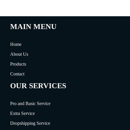
MAIN MENU
Home
About Us
Products
Contact
OUR SERVICES
Pro and Basic Service
Extra Service
Dropshipping Service