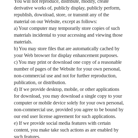
You will not reproduce, distribute, modify, create
derivative works of, publicly display, publicly perform,
republish, download, store, or transmit any of the
material on our Website, except as follows:
a) Your computer may temporarily store copies of such
materials incidental to your accessing and viewing those
materials.
b) You may store files that are automatically cached by
your Web browser for display enhancement purposes.
c) You may print or download one copy of a reasonable
number of pages of the Website for your own personal,
non-commercial use and not for further reproduction,
publication, or distribution.
d) If we provide desktop, mobile, or other applications
for download, you may download a single copy to your
computer or mobile device solely for your own personal,
non-commercial use, provided you agree to be bound by
our end user license agreement for such applications.
e) If we provide social media features with certain
content, you make take such actions as are enabled by
such features.