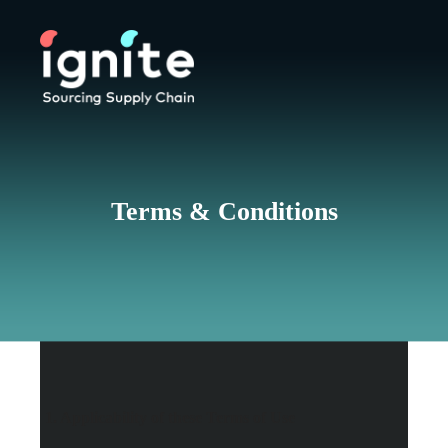
Terms & Conditions
1. Applicability of these Terms of Use