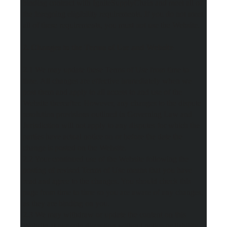
binding contract with IgniteSupplyChain and meet all of
the foregoing eligibility requirements. If you do not meet
all of these requirements, you must not use the Website.
2. Changes to the Terms of Use and Website
2.1 We may update these Terms of Use from time to
time. All changes are effective immediately when we
post them and apply to all access to and use of the
Website thereafter. However, any changes to the dispute
resolution provisions outlined in Governing Law and
Jurisdiction will not apply to any disputes for which the
parties have actual notice on or before the date the
change is posted on the Website.
2.2 Your continued use of the Website following the
posting of revised Terms of Use means that you have
read and agree to the changes. You should check this
page from time to time so you are aware of any changes,
as they are binding on you.
2.3 We may withdraw or update the content on this
Website at our sole discretion without notice or liability