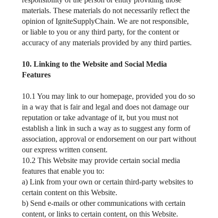
materials. These materials do not necessarily reflect the
opinion of IgniteSupplyChain. We are not responsible,
or liable to you or any third party, for the content or
accuracy of any materials provided by any third parties.
10. Linking to the Website and Social Media
Features
10.1 You may link to our homepage, provided you do so
in a way that is fair and legal and does not damage our
reputation or take advantage of it, but you must not
establish a link in such a way as to suggest any form of
association, approval or endorsement on our part without
our express written consent.
10.2 This Website may provide certain social media
features that enable you to:
a) Link from your own or certain third-party websites to
certain content on this Website.
b) Send e-mails or other communications with certain
content, or links to certain content, on this Website.