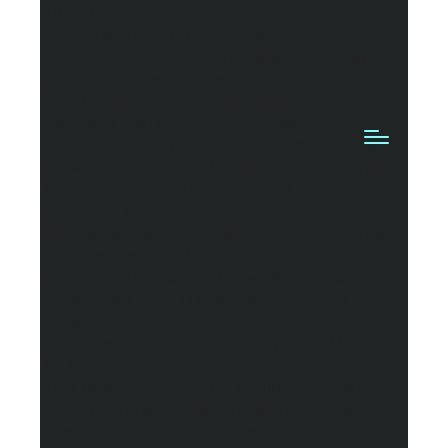
1.1 Welcome to the website of IgniteSupplyChain (or
“we”). These terms (“Terms of Use”) govern your
access to and use of https://www.IgniteSupplyChain.co,
including any content, functionality, and services offered
on or through https://www.IgniteSupplyChain.co (the
“Website”), whether as a guest or registered user.
1.2 Please read the Terms of Use carefully before using
the Website. By using the Website, you accept and agree
to be bound by these Terms of Use and our Privacy
Policy, found at
https://www.IgniteSupplyChain.co/about/privacy-policy
which are incorporated in these Terms of Use by
reference. All purchases and transactions for the sale of
goods formed through the Website are governed by our
Terms of Sale, which follow these Terms of Use. If you
do not agree to these Terms of Use, you should not use
the Website.
1.3 This Website is offered and available to users who
are 18 years of age or older. By using this Website, you
represent and warrant that you are of legal age to form a