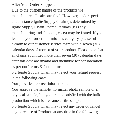
After Your Order Shipped:
Due to the custom nature of the products we
manufacture, all sales are final. However, under special
circumstance Ignite Supply Chain (as determined by
Ignite Supply Chain), partial refunds (less any
manufacturing and shipping costs) may be issued. If you
feel that your order falls into this category, please submit
a claim to our customer service team within seven (30)
calendar days of receipt of your product. Please note that
all claims submitted more than seven (30) calendar days
after this date are invalid and ineligible for consideration
as per our Terms & Conditions.
5.2 Ignite Supply Chain may reject your refund request
in the following case:
You provide incorrect information;
You approve the sample, no matter photo sample or a
physical sample, but you are not satisfied with the bulk
production which is the same as the sample.
5.3 Ignite Supply Chain may reject any order or cancel
any purchase of Products at any time in the following