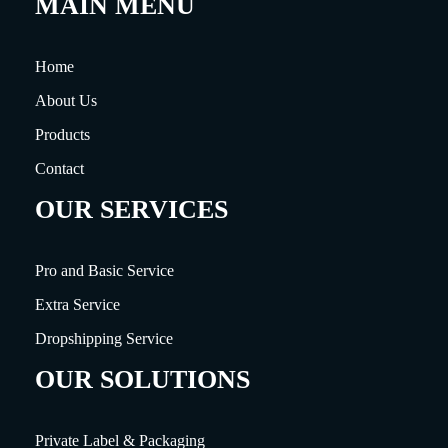
MAIN MENU
Home
About Us
Products
Contact
OUR SERVICES
Pro and Basic Service
Extra Service
Dropshipping Service
OUR SOLUTIONS
Private Label & Packaging