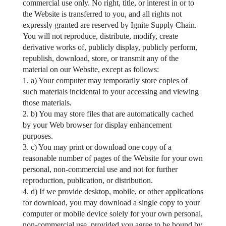
commercial use only. No right, title, or interest in or to
the Website is transferred to you, and all rights not
expressly granted are reserved by Ignite Supply Chain.
You will not reproduce, distribute, modify, create
derivative works of, publicly display, publicly perform,
republish, download, store, or transmit any of the
material on our Website, except as follows:
1. a) Your computer may temporarily store copies of
such materials incidental to your accessing and viewing
those materials.
2. b) You may store files that are automatically cached
by your Web browser for display enhancement
purposes.
3. c) You may print or download one copy of a
reasonable number of pages of the Website for your own
personal, non-commercial use and not for further
reproduction, publication, or distribution.
4. d) If we provide desktop, mobile, or other applications
for download, you may download a single copy to your
computer or mobile device solely for your own personal,
non-commercial use, provided you agree to be bound by