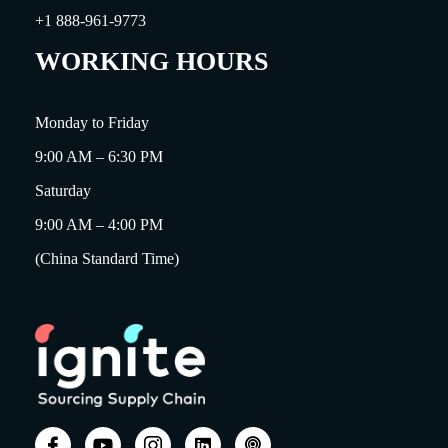
+1 888-961-9773
WORKING HOURS
Monday to Friday
9:00 AM – 6:30 PM
Saturday
9:00 AM – 4:00 PM
(China Standard Time)