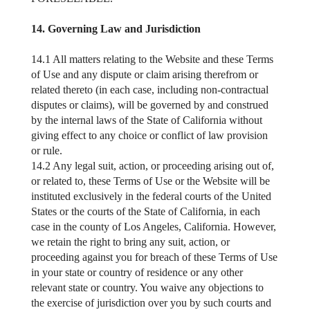
14. Governing Law and Jurisdiction
14.1 All matters relating to the Website and these Terms
of Use and any dispute or claim arising therefrom or
related thereto (in each case, including non-contractual
disputes or claims), will be governed by and construed
by the internal laws of the State of California without
giving effect to any choice or conflict of law provision
or rule.
14.2 Any legal suit, action, or proceeding arising out of,
or related to, these Terms of Use or the Website will be
instituted exclusively in the federal courts of the United
States or the courts of the State of California, in each
case in the county of Los Angeles, California. However,
we retain the right to bring any suit, action, or
proceeding against you for breach of these Terms of Use
in your state or country of residence or any other
relevant state or country. You waive any objections to
the exercise of jurisdiction over you by such courts and