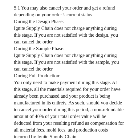
5.1 You may also cancel your order and get a refund
depending on your order’s current status.
During the Design Phase:
Ignite Supply Chain does not charge anything during
this stage. If you are not satisfied with the design, you
can cancel the order.
During the Sample Phase:
Ignite Supply Chain does not charge anything during
this stage. If you are not satisfied with the sample, you
can cancel the order.
During Full Production:
You only need to make payment during this stage. At
this stage, all the materials required for your order have
already been purchased and your product is being
manufactured in its entirety. As such, should you decide
to cancel your order during this period, a non-refundable
amount of 40% of your total order value will be
deducted from your resulting refund as compensation for
all material fees, mold fees, and production costs
incurred by Ignite Supply Chain.