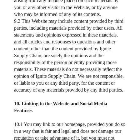
arising from any reliance placed on such materials by
you or any other visitor to the Website, or by anyone
who may be informed of any of its contents.
9.2 This Website may include content provided by third
parties, including materials provided by other users. All
statements and opinions expressed in these materials,
and all articles and responses to questions and other
content, other than the content provided by Ignite
Supply Chain, are solely the opinions and the
responsibility of the person or entity providing those
materials. These materials do not necessarily reflect the
opinion of Ignite Supply Chain. We are not responsible,
or liable to you or any third party, for the content or
accuracy of any materials provided by any third parties.
10. Linking to the Website and Social Media
Features
10.1 You may link to our homepage, provided you do so
in a way that is fair and legal and does not damage our
reputation or take advantage of it, but you must not