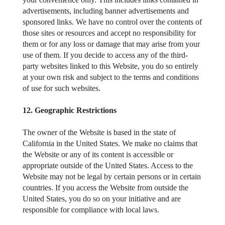
advertisements, including banner advertisements and
sponsored links. We have no control over the contents of
those sites or resources and accept no responsibility for
them or for any loss or damage that may arise from your
use of them. If you decide to access any of the third-
party websites linked to this Website, you do so entirely
at your own risk and subject to the terms and conditions
of use for such websites.
12. Geographic Restrictions
The owner of the Website is based in the state of
California in the United States. We make no claims that
the Website or any of its content is accessible or
appropriate outside of the United States. Access to the
Website may not be legal by certain persons or in certain
countries. If you access the Website from outside the
United States, you do so on your initiative and are
responsible for compliance with local laws.