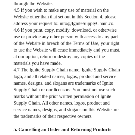
through the Website.
4.5 If you wish to make any use of material on the
Website other than that set out in this Section 4, please
address your request to:
info@IgniteSupplyChain.co
.
4.6 If you print, copy, modify, download, or otherwise
use or provide any other person with access to any part
of the Website in breach of the Terms of Use, your right
to use the Website will cease immediately and you must,
at our option, return or destroy any copies of the
materials you have made.
4.7 The Ignite Supply Chain name, Ignite Supply Chain
logo, and all related names, logos, product and service
names, designs, and slogans are trademarks of Ignite
Supply Chain or our licensors. You must not use such
marks without the prior written permission of Ignite
Supply Chain. All other names, logos, product and
service names, designs, and slogans on this Website are
the trademarks of their respective owners.
5. Cancelling an Order and Returning Products