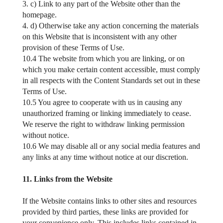
3. c) Link to any part of the Website other than the
homepage.
4. d) Otherwise take any action concerning the materials
on this Website that is inconsistent with any other
provision of these Terms of Use.
10.4 The website from which you are linking, or on
which you make certain content accessible, must comply
in all respects with the Content Standards set out in these
Terms of Use.
10.5 You agree to cooperate with us in causing any
unauthorized framing or linking immediately to cease.
We reserve the right to withdraw linking permission
without notice.
10.6 We may disable all or any social media features and
any links at any time without notice at our discretion.
11. Links from the Website
If the Website contains links to other sites and resources
provided by third parties, these links are provided for
your convenience only. This includes links contained in