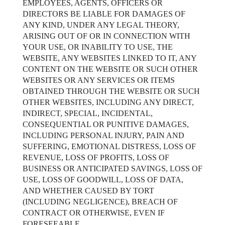
EMPLOYEES, AGENTS, OFFICERS OR
DIRECTORS BE LIABLE FOR DAMAGES OF
ANY KIND, UNDER ANY LEGAL THEORY,
ARISING OUT OF OR IN CONNECTION WITH
YOUR USE, OR INABILITY TO USE, THE
WEBSITE, ANY WEBSITES LINKED TO IT, ANY
CONTENT ON THE WEBSITE OR SUCH OTHER
WEBSITES OR ANY SERVICES OR ITEMS
OBTAINED THROUGH THE WEBSITE OR SUCH
OTHER WEBSITES, INCLUDING ANY DIRECT,
INDIRECT, SPECIAL, INCIDENTAL,
CONSEQUENTIAL OR PUNITIVE DAMAGES,
INCLUDING PERSONAL INJURY, PAIN AND
SUFFERING, EMOTIONAL DISTRESS, LOSS OF
REVENUE, LOSS OF PROFITS, LOSS OF
BUSINESS OR ANTICIPATED SAVINGS, LOSS OF
USE, LOSS OF GOODWILL, LOSS OF DATA,
AND WHETHER CAUSED BY TORT
(INCLUDING NEGLIGENCE), BREACH OF
CONTRACT OR OTHERWISE, EVEN IF
FORESEEABLE.