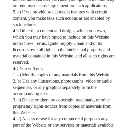
our end user license agreement for such applications.
5. e) If we provide social media features with certain
content, you make take such actions as are enabled by
such features.
4.3 Other than content and designs which you own,
which you may have opted to include on this Website
under these Terms, Ignite Supply Chain and/or its
licensors own all rights to the intellectual property and
material contained in this Website, and all such rights are
reserved.
4.4 You will not:
1. a) Modify copies of any materials from this Website.
2. b) Use any illustrations, photographs, video or audio
sequences, or any graphics separately from the
accompanying text.
3. c) Delete or alter any copyright, trademark, or other
proprietary rights notices from copies of materials from
this Website.
4. d) Access or use for any commercial purposes any
part of the Website or any services or materials available