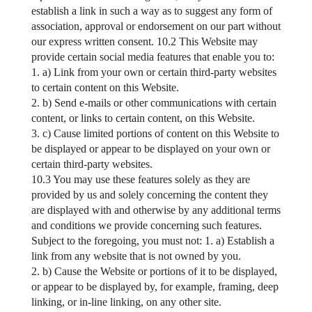
establish a link in such a way as to suggest any form of
association, approval or endorsement on our part without
our express written consent. 10.2 This Website may
provide certain social media features that enable you to:
1. a) Link from your own or certain third-party websites
to certain content on this Website.
2. b) Send e-mails or other communications with certain
content, or links to certain content, on this Website.
3. c) Cause limited portions of content on this Website to
be displayed or appear to be displayed on your own or
certain third-party websites.
10.3 You may use these features solely as they are
provided by us and solely concerning the content they
are displayed with and otherwise by any additional terms
and conditions we provide concerning such features.
Subject to the foregoing, you must not: 1. a) Establish a
link from any website that is not owned by you.
2. b) Cause the Website or portions of it to be displayed,
or appear to be displayed by, for example, framing, deep
linking, or in-line linking, on any other site.