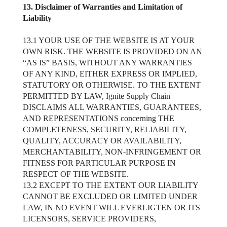
13. Disclaimer of Warranties and Limitation of
Liability
13.1 YOUR USE OF THE WEBSITE IS AT YOUR
OWN RISK. THE WEBSITE IS PROVIDED ON AN
“AS IS” BASIS, WITHOUT ANY WARRANTIES
OF ANY KIND, EITHER EXPRESS OR IMPLIED,
STATUTORY OR OTHERWISE. TO THE EXTENT
PERMITTED BY LAW, Ignite Supply Chain
DISCLAIMS ALL WARRANTIES, GUARANTEES,
AND REPRESENTATIONS concerning THE
COMPLETENESS, SECURITY, RELIABILITY,
QUALITY, ACCURACY OR AVAILABILITY,
MERCHANTABILITY, NON-INFRINGEMENT OR
FITNESS FOR PARTICULAR PURPOSE IN
RESPECT OF THE WEBSITE.
13.2 EXCEPT TO THE EXTENT OUR LIABILITY
CANNOT BE EXCLUDED OR LIMITED UNDER
LAW, IN NO EVENT WILL EVERLIGTEN OR ITS
LICENSORS, SERVICE PROVIDERS,