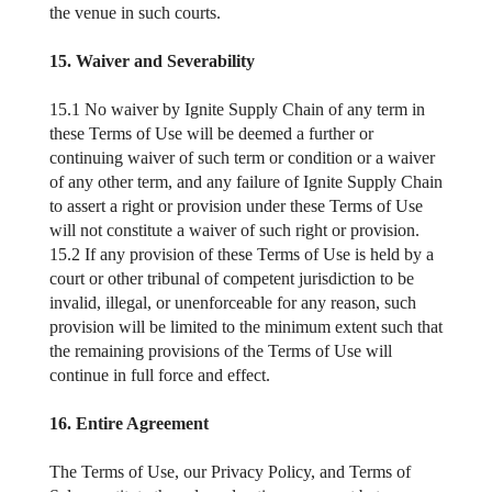
the venue in such courts.
15. Waiver and Severability
15.1 No waiver by Ignite Supply Chain of any term in
these Terms of Use will be deemed a further or
continuing waiver of such term or condition or a waiver
of any other term, and any failure of Ignite Supply Chain
to assert a right or provision under these Terms of Use
will not constitute a waiver of such right or provision.
15.2 If any provision of these Terms of Use is held by a
court or other tribunal of competent jurisdiction to be
invalid, illegal, or unenforceable for any reason, such
provision will be limited to the minimum extent such that
the remaining provisions of the Terms of Use will
continue in full force and effect.
16. Entire Agreement
The Terms of Use, our Privacy Policy, and Terms of