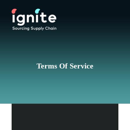
Terms Of Service