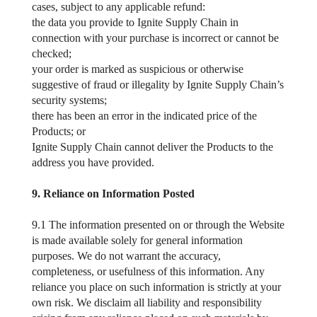
cases, subject to any applicable refund:
the data you provide to Ignite Supply Chain in
connection with your purchase is incorrect or cannot be
checked;
your order is marked as suspicious or otherwise
suggestive of fraud or illegality by Ignite Supply Chain’s
security systems;
there has been an error in the indicated price of the
Products; or
Ignite Supply Chain cannot deliver the Products to the
address you have provided.
9. Reliance on Information Posted
9.1 The information presented on or through the Website
is made available solely for general information
purposes. We do not warrant the accuracy,
completeness, or usefulness of this information. Any
reliance you place on such information is strictly at your
own risk. We disclaim all liability and responsibility