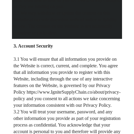
as they are binding on you.
2.3 We may withdraw or update the content on this
Website at our sole discretion without notice or liability
to you. The content on the Website is not necessarily
complete or up-to-date.
3. Account Security
3.1 You will ensure that all information you provide on
the Website is correct, current, and complete. You agree
that all information you provide to register with this
Website, including through the use of any interactive
features on the Website, is governed by our Privacy
Policy https://www.IgniteSupplyChain.co/about/privacy-
policy and you consent to all actions we take concerning
your information consistent with our Privacy Policy.
3.2 You will treat your username, password, and any
other information you provide as part of your registration
process as confidential. You acknowledge that your
account is personal to you and therefore will provide any