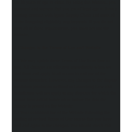
are 18 years of age or older. By using this Website, you
represent and warrant that you are of legal age to form a
binding contract with Ignite Supply Chain and meet all
of the foregoing eligibility requirements. If you do not
meet all of these requirements, you must not use the
Website.
2. Changes to the Terms of Use and Website
2.1 We may update these Terms of Use from time to
time. All changes are effective immediately when we
post them and apply to all access to and use of the
Website thereafter. However, any changes to the dispute
resolution provisions outlined in Governing Law and
Jurisdiction will not apply to any disputes for which the
parties have actual notice on or before the date the
change is posted on the Website.
2.2 Your continued use of the Website following the
posting of revised Terms of Use means that you have
read and agree to the changes. You should check this
page from time to time so you are aware of any changes,