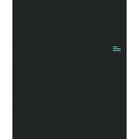
1. Applicability of these Terms of Use
1.1 Welcome to the website of Ignite Supply Chain (or
“we”). These terms (“Terms of Use”) govern your
access to and use of https://www.IgniteSupplyChain.co,
including any content, functionality, and services offered
on or through https://www.IgniteSupplyChain.co (the
“Website”), whether as a guest or registered user.
1.2 Please read the Terms of Use carefully before using
the Website. By using the Website, you accept and agree
to be bound by these Terms of Use and our Privacy
Policy, found at
https://www.IgniteSupplyChain.co/about/privacy-policy
which are incorporated in these Terms of Use by
reference. All purchases and transactions for the sale of
goods formed through the Website are governed by our
Terms of Sale, which follow these Terms of Use. If you
do not agree to these Terms of Use, you should not use
the Website.
1.3 This Website is offered and available to users who