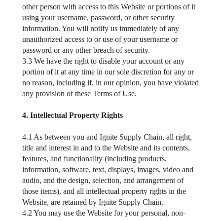
other person with access to this Website or portions of it
using your username, password, or other security
information. You will notify us immediately of any
unauthorized access to or use of your username or
password or any other breach of security.
3.3 We have the right to disable your account or any
portion of it at any time in our sole discretion for any or
no reason, including if, in our opinion, you have violated
any provision of these Terms of Use.
4. Intellectual Property Rights
4.1 As between you and Ignite Supply Chain, all right,
title and interest in and to the Website and its contents,
features, and functionality (including products,
information, software, text, displays, images, video and
audio, and the design, selection, and arrangement of
those items), and all intellectual property rights in the
Website, are retained by Ignite Supply Chain.
4.2 You may use the Website for your personal, non-