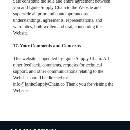
Sale constitute the sole and entire agreement between
you and Ignite Supply Chain to the Website and
supersede all prior and contemporaneous
understandings, agreements, representations, and
warranties, both written and oral, concerning the
Website.
17. Your Comments and Concerns
This website is operated by Ignite Supply Chain. All
other feedback, comments, requests for technical
support, and other communications relating to the
Website should be directed to:
info@IgniteSupplyChain.co
Thank you for visiting the
Website.