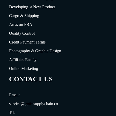
Developing a New Product
Cargo & Shipping
Amazon FBA
Quality Control
Credit Payment Terms
Photography & Graphic Design
Affiliates Family
Online Marketing
CONTACT US
Email:
service@ignitesupplychain.co
Tel: